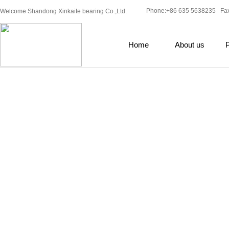
Phone:+86 635 5638235 Fa
Welcome Shandong Xinkaite bearing Co.,Ltd.
Home
About us