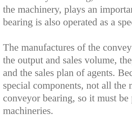
the machinery, plays an importan
bearing is also operated as a spe
The manufactures of the conveyo
the output and sales volume, th
and the sales plan of agents. Be
special components, not all the 
conveyor bearing, so it must be 
machineries.