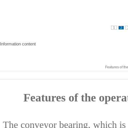
1
2
Information content
Features of th
Features of the opera
The conveyor bearing, which is