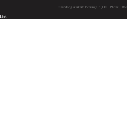
Shandong Xinkaite Bearing Co.,Ltd. Phone: +8
Link: