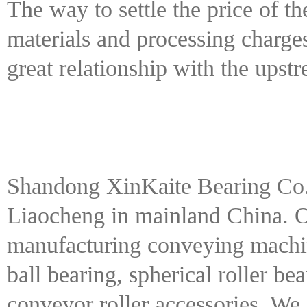
The way to settle the price of t
materials and processing charge
great relationship with the ups
Shandong XinKaite Bearing Co. 
Liaocheng in mainland China. 
manufacturing conveying machin
ball bearing, spherical roller be
conveyor roller accessories. We 