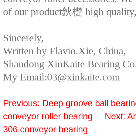
of our product鈥檚 high quality, 
Sincerely,
Written by Flavio.Xie, China,
Shandong XinKaite Bearing Co.
My Email:03@xinkaite.com
Previous:
Deep groove ball bearin
conveyor roller bearing
Next:
An
306 conveyor bearing