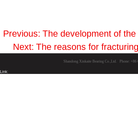
Previous:
The development of the 
Next:
The reasons for fracturing
Shandong Xinkaite Bearing Co.,Ltd. Phone: +8
Link: