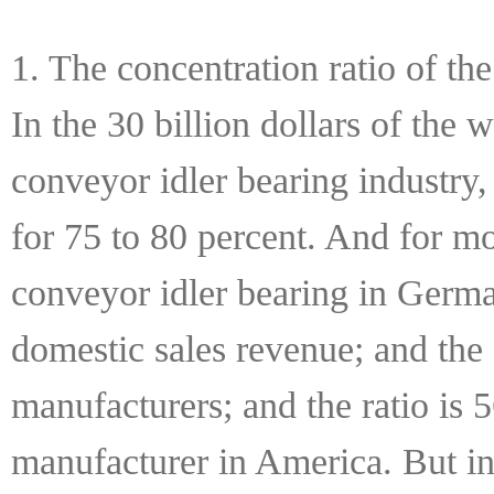
1. The concentration ratio of th
In the 30 billion dollars of the 
conveyor idler bearing industry
for 75 to 80 percent. And for mo
conveyor idler bearing in German
domestic sales revenue; and the s
manufacturers; and the ratio is 
manufacturer in America. But in