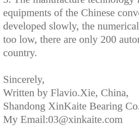
equipments of the Chinese conve
developed slowly, the numerical 
too low, there are only 200 auto
country.
Sincerely,
Written by Flavio.Xie, China,
Shandong XinKaite Bearing Co.
My Email:03@xinkaite.com