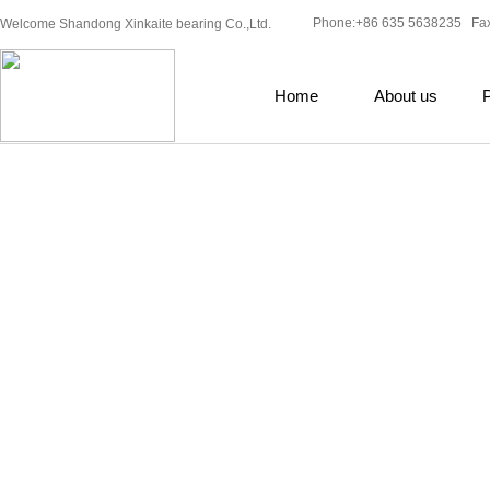
Phone:+86 635 5638235 Fa
Welcome Shandong Xinkaite bearing Co.,Ltd.
Home
About us