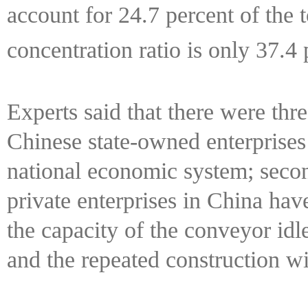
account for 24.7 percent of the 
concentration ratio is only 37.4
Experts said that there were three
Chinese state-owned enterprises
national economic system; secon
private enterprises in China have 
the capacity of the conveyor idl
and the repeated construction wi