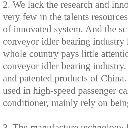
2. We lack the research and inno
very few in the talents resource
of innovated system. And the scie
conveyor idler bearing industry
whole country pays little attenti
conveyor idler bearing industry.
and patented products of China.
used in high-speed passenger car
conditioner, mainly rely on bei
3. The manufacture technology l