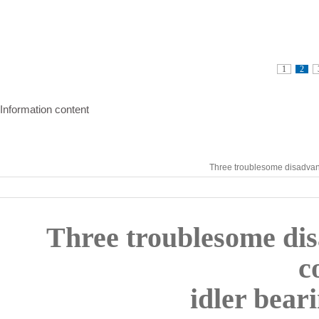
1
2
Information content
Three troublesome disadvant
Three troublesome dis
c
idler bear