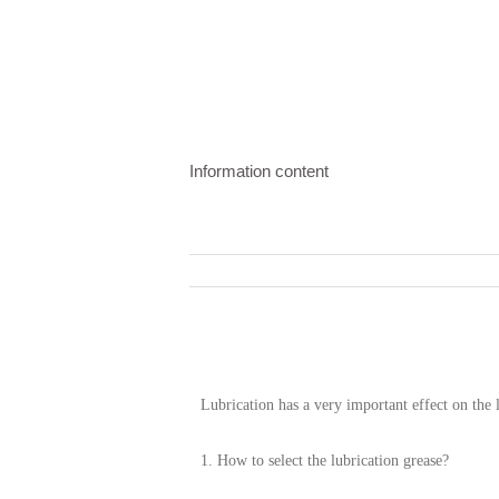
Information content
Lubrication has a very important effect on the 
1. How to select the lubrication grease?