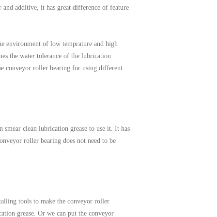
and additive, it has great difference of feature
 the environment of low temprature and high
es the water tolerance of the lubrication
he conveyor roller bearing for using different
 smear clean lubrication grease to use it. It has
conveyor roller bearing does not need to be
talling tools to make the conveyor roller
ication grease. Or we can put the conveyor