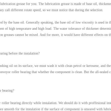
ubrication grease for you. The lubrication grease is made of base oil, thickener 
hey call different rotate speed, so we must notice that during the selection.
d by the base oil. Generally speaking, the base oil of low viscosity is used in
ent of high temprature and high load. The water tolerance of thickener determin
tion greases cannot be mixed. And for more, it would have different effects on t
earing before the instalation?
hing oil on its surface, we must wash it with clean petrol or kerosene, and then
 conveyor roller bearing that whether the component is clean. But the all-sealed 
r bearing?
roller bearing directly while instalation. We should do it with proffesional ins
re smooth for the instalation if the surface of component is smeared with lubr