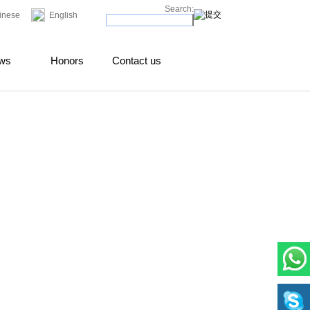
Search:
inese
English
ws
Honors
Contact us