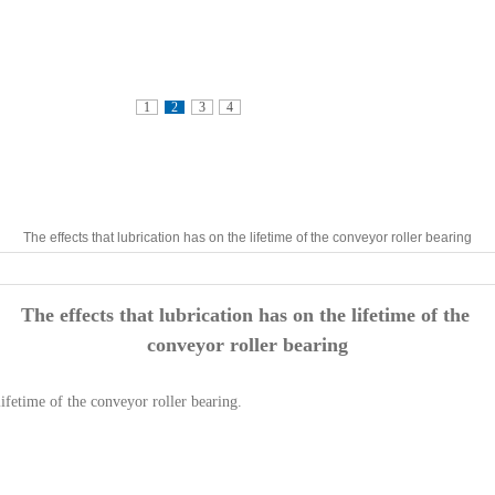
1
2
3
4
The effects that lubrication has on the lifetime of the conveyor roller bearing
The effects that lubrication has on the lifetime of the
conveyor roller bearing
lifetime of the conveyor roller bearing.