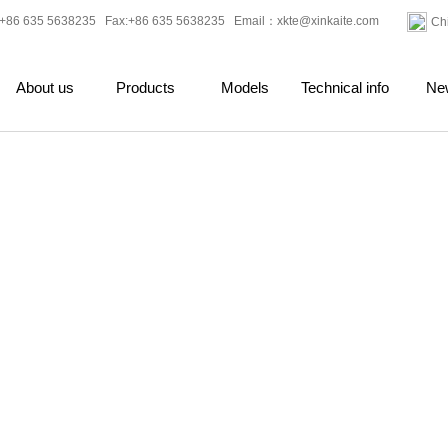
+86 635 5638235 Fax:+86 635 5638235 Email：
xkte@xinkaite.com
Ch
About us
Products
Models
Technical info
Ne