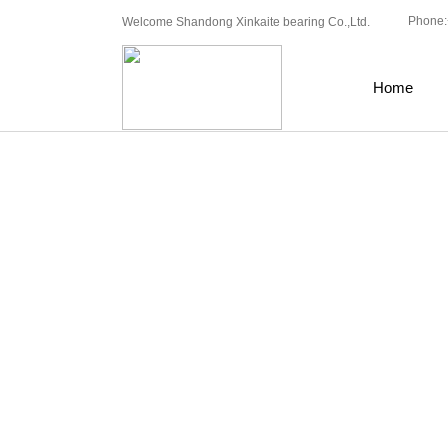
Phone:
Welcome Shandong Xinkaite bearing Co.,Ltd.
Home