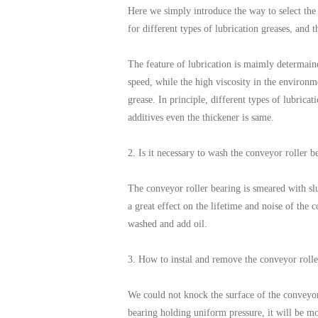
Here we simply introduce the way to select the l
for different types of lubrication greases, and t
The feature of lubrication is maimly determaine
speed, while the high viscosity in the environm
grease. In principle, different types of lubrica
additives even the thickener is same.
2. Is it necessary to wash the conveyor roller b
The conveyor roller bearing is smeared with slus
a great effect on the lifetime and noise of the
washed and add oil.
3. How to instal and remove the conveyor rolle
We could not knock the surface of the conveyor 
bearing holding uniform pressure, it will be mo