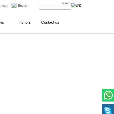
Search:
inese
English
ws
Honors
Contact us