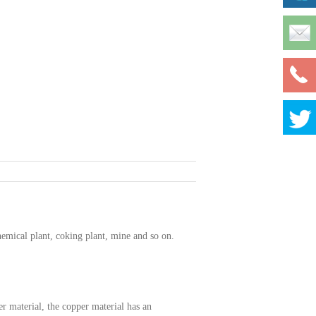
hemical plant, coking plant, mine and so on.
r material, the copper material has an