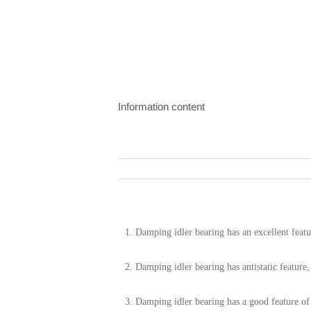
Information content
1.
Damping idler bearing has an excellent featu
2. Damping idler bearing has antistatic feature
3.
Damping idler bearing has a good feature of 