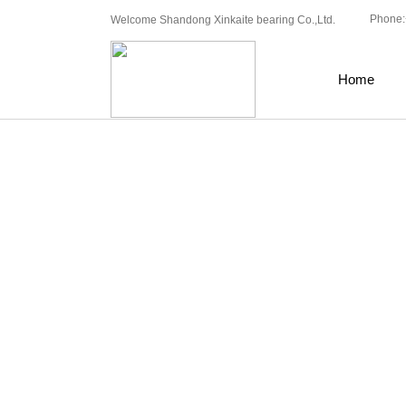
Phone:
Welcome Shandong Xinkaite bearing Co.,Ltd.
Home