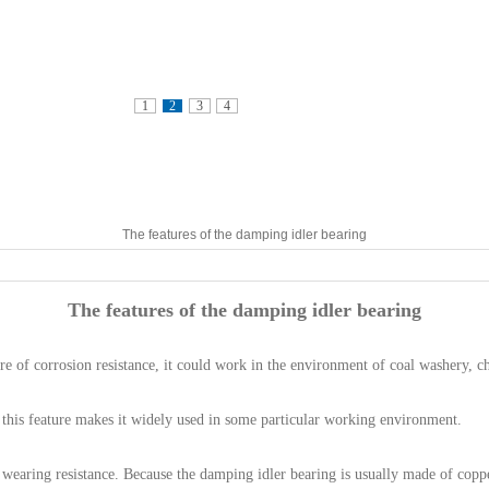
1
2
3
4
The features of the damping idler bearing
The features of the damping idler bearing
re of corrosion resistance, it could work in the environment of coal washery, c
, this feature makes it widely used in some particular working environment.
wearing resistance. Because the damping idler bearing is usually made of coppe