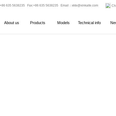
+86 635 5638235 Fax:+86 635 5638235 Email：
xkte@xinkaite.com
Ch
About us
Products
Models
Technical info
Ne