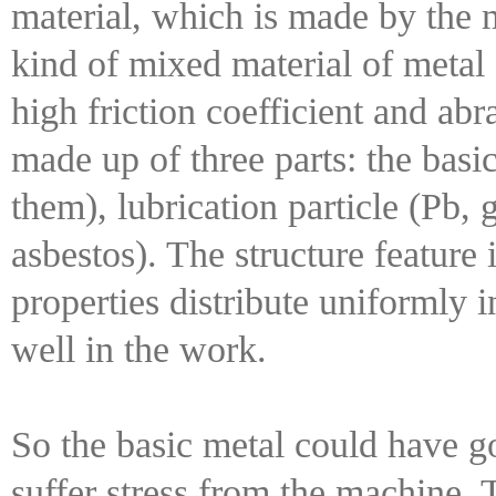
material, which is made by the m
kind of mixed material of metal
high friction coefficient and abr
made up of three parts: the basic
them), lubrication particle (Pb, 
asbestos). The structure feature 
properties distribute uniformly 
well in the work.
So the basic metal could have g
suffer stress from the machine. 