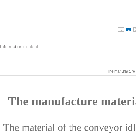
1
2
Information content
The manufacture m
The manufacture materia
The material of the conveyor idle