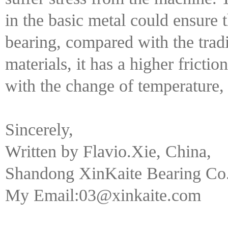
in the basic metal could ensure t
bearing, compared with the tradi
materials, it has a higher frictio
with the change of temperature,
Sincerely,
Written by Flavio.Xie, China,
Shandong XinKaite Bearing Co.
My Email:03@xinkaite.com