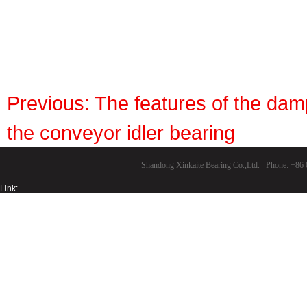
Previous:
The features of the damp
the conveyor idler bearing
Shandong Xinkaite Bearing Co.,Ltd. Phone: +8
Link: