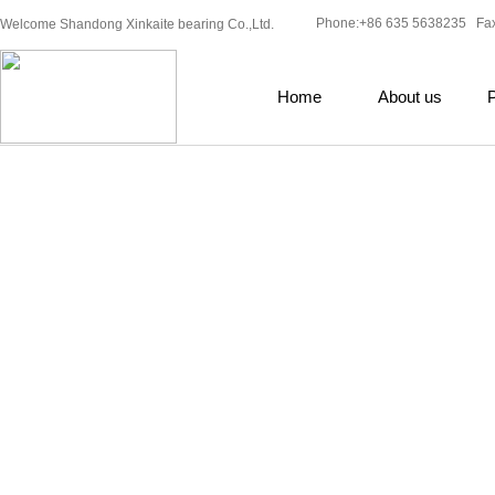
Phone:+86 635 5638235 Fa
Welcome Shandong Xinkaite bearing Co.,Ltd.
Home
About us