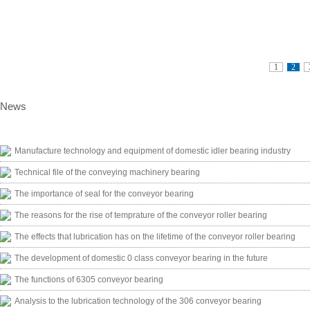
1
2
News
Manufacture technology and equipment of domestic idler bearing industry
Technical file of the conveying machinery bearing
The importance of seal for the conveyor bearing
The reasons for the rise of temprature of the conveyor roller bearing
The effects that lubrication has on the lifetime of the conveyor roller bearing
The development of domestic 0 class conveyor bearing in the future
The functions of 6305 conveyor bearing
Analysis to the lubrication technology of the 306 conveyor bearing