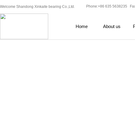
Phone:+86 635 5638235 Fa
Welcome Shandong Xinkaite bearing Co.,Ltd.
Home
About us