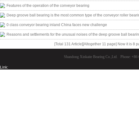
Features of the operation of the conveyor bearing
Deep groove ball bearing is the most common type of the conveyor roller beari
0 class conveyor bearing inland China faces new challenge
Reasons and settlements for the unusual noises of the deep groove ball beari
[Total 131 Article][Altogether 11 page] Now it is 8 
Shandong Xinkaite Bearing Co.,Ltd. Phone: +8
Link: